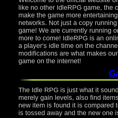
like no other IdleRPG game, the 
make the game more entertaining f
networks. Not just a copy running 
game! We are currently running on
more to come! IdleRPG is an onl
a player's idle time on the chann
modifications are what makes ou
game on the internet!
G
The Idle RPG is just what it sound
merely gain levels, also find ite
new item is found it is compared to
is tossed away and the new one is 