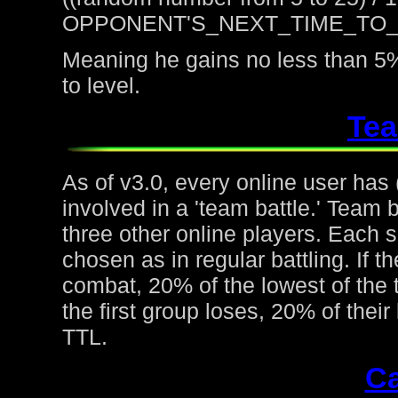
OPPONENT'S_NEXT_TIME_TO
Meaning he gains no less than 5%
to level.
Tea
As of v3.0, every online user has
involved in a 'team battle.' Team b
three other online players. Each 
chosen as in regular battling. If t
combat, 20% of the lowest of the t
the first group loses, 20% of thei
TTL.
Ca