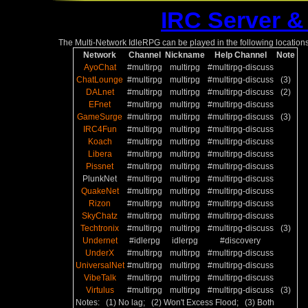
IRC Server &
The Multi-Network IdleRPG can be played in the following locations
Network
Channel
Nickname
Help Channel
Note
AyoChat
#multirpg
multirpg
#multirpg-discuss
ChatLounge
#multirpg
multirpg
#multirpg-discuss
(3)
DALnet
#multirpg
multirpg
#multirpg-discuss
(2)
EFnet
#multirpg
multirpg
#multirpg-discuss
GameSurge
#multirpg
multirpg
#multirpg-discuss
(3)
IRC4Fun
#multirpg
multirpg
#multirpg-discuss
Koach
#multirpg
multirpg
#multirpg-discuss
Libera
#multirpg
multirpg
#multirpg-discuss
Pissnet
#multirpg
multirpg
#multirpg-discuss
PlunkNet
#multirpg
multirpg
#multirpg-discuss
QuakeNet
#multirpg
multirpg
#multirpg-discuss
Rizon
#multirpg
multirpg
#multirpg-discuss
SkyChatz
#multirpg
multirpg
#multirpg-discuss
Techtronix
#multirpg
multirpg
#multirpg-discuss
(3)
Undernet
#idlerpg
idlerpg
#discovery
UnderX
#multirpg
multirpg
#multirpg-discuss
UniversalNet
#multirpg
multirpg
#multirpg-discuss
VibeTalk
#multirpg
multirpg
#multirpg-discuss
Virtulus
#multirpg
multirpg
#multirpg-discuss
(3)
Notes: (1) No lag; (2) Won't Excess Flood; (3) Both