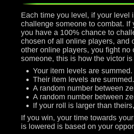
Each time you level, if your leve
challenge someone to combat. If yo
you have a 100% chance to chall
chosen of all online players, and 
other online players, you fight no
someone, this is how the victor is
Your item levels are summed.
Their item levels are summed
A random number between zer
A random number between zero
If your roll is larger than their
If you win, your time towards your
is lowered is based on your oppone