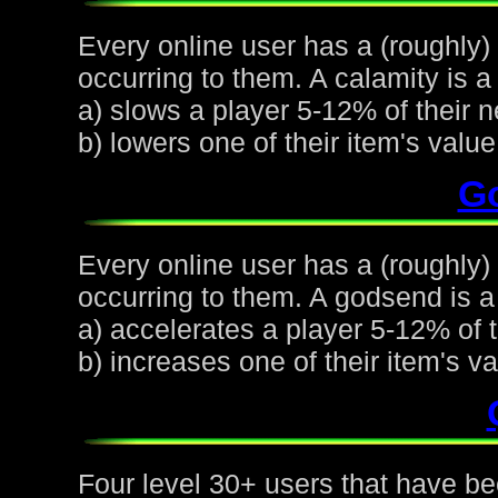
Every online user has a (roughly)
occurring to them. A calamity is a 
a) slows a player 5-12% of their n
b) lowers one of their item's val
G
Every online user has a (roughly
occurring to them. A godsend is a 
a) accelerates a player 5-12% of t
b) increases one of their item's 
Four level 30+ users that have be