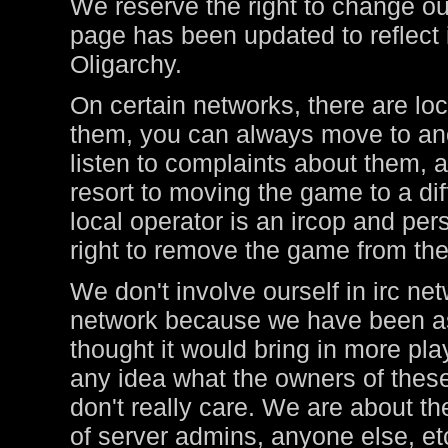
We reserve the right to change ou
page has been updated to reflect i
Oligarchy.
On certain networks, there are lo
them, you can always move to ano
listen to complaints about them, a
resort to moving the game to a di
local operator is an ircop and pers
right to remove the game from thei
We don't involve ourself in irc ne
network because we have been ask
thought it would bring in more pl
any idea what the owners of these
don't really care. We are about t
of server admins, anyone else, et