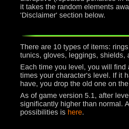
it takes the random elements awa
'Disclaimer' section below.
There are 10 types of items: rin
tunics, gloves, leggings, shields,
Each time you level, you will find
times your character's level. If it
have, you drop the old one on the
As of game version 5.1, after leve
significantly higher than normal. 
possibilities is
here
.