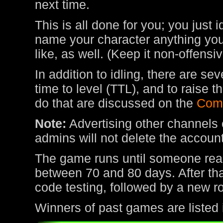
next time.
This is all done for you; you just 
name your character anything you 
like, as well. (Keep it non-offens
In addition to idling, there are s
time to level (TTL), and to raise
do that are discussed on the
Com
Note:
Advertising other channels o
admins will not delete the account
The game runs until someone rea
between 70 and 80 days. After tha
code testing, followed by a new r
Winners of past games are listed 