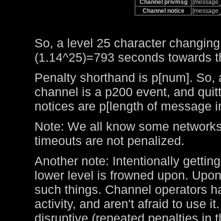
Channel privmsg
[message_
Channel notice
[message_
So, a level 25 character changing
(1.14^25)=793 seconds towards the
Penalty shorthand is p[num]. So, 
channel is a p200 event, and qui
notices are p[length of message i
Note: We all know some networks 
timeouts are not penalized.
Another note: Intentionally getting
lower level is frowned upon. Upo
such things. Channel operators ha
activity, and aren't afraid to use 
disruptive (repeated penalties in