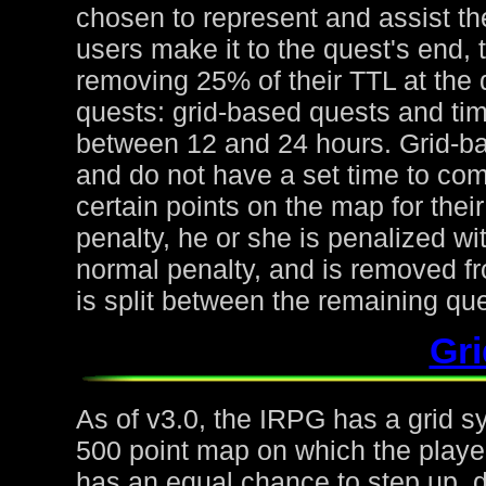
chosen to represent and assist the
users make it to the quest's end, 
removing 25% of their TTL at the 
quests: grid-based quests and ti
between 12 and 24 hours. Grid-ba
and do not have a set time to com
certain points on the map for thei
penalty, he or she is penalized wi
normal penalty, and is removed fr
is split between the remaining qu
Gr
As of v3.0, the IRPG has a grid s
500 point map on which the playe
has an equal chance to step up, d