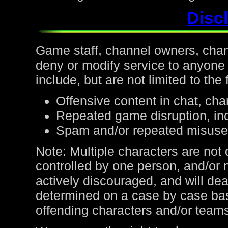
Discl
Game staff, channel owners, channe
deny or modify service to anyone
include, but are not limited to the 
Offensive content in chat, cha
Repeated game disruption, inc
Spam and/or repeated misuse
Note: Multiple characters are not
controlled by one person, and/or 
actively discouraged, and will de
determined on a case by case bas
offending characters and/or team