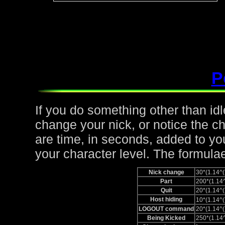
P
If you do something other than idle,
change your nick, or notice the c
are time, in seconds, added to yo
your character level. The formulae
Nick change
30*(1.14
Part
200*(1.1
Quit
20*(1.14
Host hiding
10*(1.14
LOGOUT command
20*(1.14
Being Kicked
250*(1.1