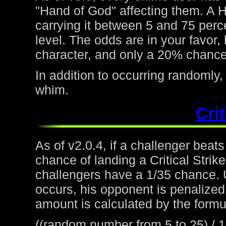
"Hand of God" affecting them. A H
carrying it between 5 and 75 perc
level. The odds are in your favor
character, and only a 20% chance 
In addition to occurring randoml
whim.
Crit
As of v2.0.4, if a challenger beat
chance of landing a Critical Strike
challengers have a 1/35 chance. 
occurs, his opponent is penalized 
amount is calculated by the formu
((random number from 5 to 25) / 1