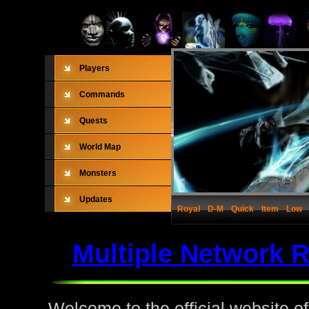
Players
Commands
Quests
World Map
Monsters
Updates
Royal
D-M
Quick
Item
Low
Multiple Network 
Welcome to the official website o