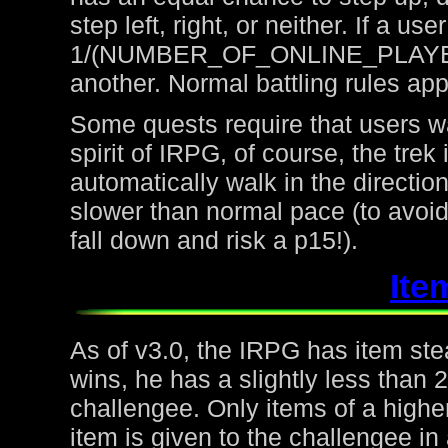
step left, right, or neither. If a u
1/(NUMBER_OF_ONLINE_PLAYERS) 
another. Normal battling rules app
Some quests require that users wa
spirit of IRPG, of course, the trek
automatically walk in the directio
slower than normal pace (to avoid
fall down and risk a p15!).
Ite
As of v3.0, the IRPG has item steal
wins, he has a slightly less than
challengee. Only items of a higher
item is given to the challengee in