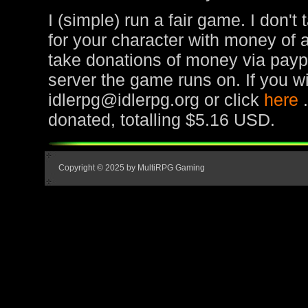
I (simple) run a fair game. I don't
for your character with money of 
take donations of money via paypa
server the game runs on. If you wi
idlerpg@idlerpg.org or click
here
donated, totalling $5.16 USD.
Copyright © 2025 by MultiRPG Gaming