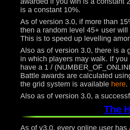
awarded if you win is a constant 
is a constant 10%.
As of version 3.0, if more than 15
then a random level 45+ user will
This is to speed up levelling amon
Also as of version 3.0, there is a
in which players may walk. If you
have a 1 / (NUMBER_OF_ONLINE
Battle awards are calculated usin
the grid system is available
here
.
Also as of version 3.0, a success
The 
As of v3.0, every online user has