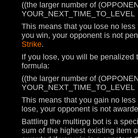
((the larger number of (OPPONEN
YOUR_NEXT_TIME_TO_LEVEL
This means that you lose no less t
you win, your opponent is not pen
Strike
.
If you lose, you will be penalized
formula:
((the larger number of (OPPONEN
YOUR_NEXT_TIME_TO_LEVEL
This means that you gain no less t
lose, your opponent is not awarde
Battling the multirpg bot is a spe
sum of the highest existing item 